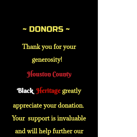
~ DONORS ~
Thank you for your
generosity!
Houston County
Black
Heritage
greatly
appreciate your donation.
Your support is invaluable
and will help further our