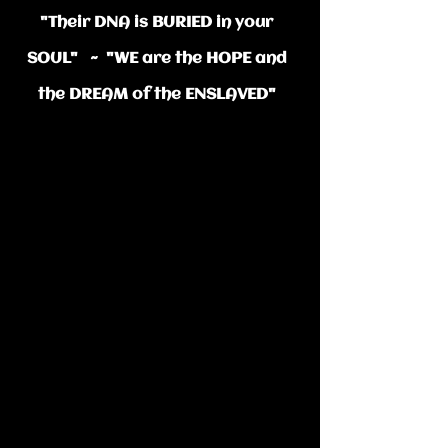
"Thei​r DNA is BURIED in your
SOUL" ~ "WE are the HOPE and
the DREAM of the ENSLAVED"