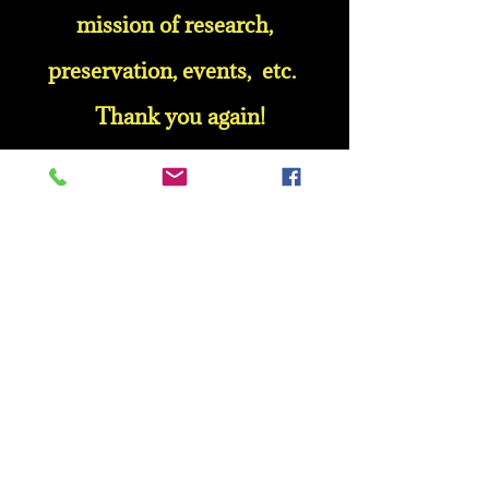
mission of research,
preservation, events, etc.
Thank you again!
Mrs. Velma Moultrie
Mr. George E. Currie
Mr. Alonzo Walker
Mr. Nathaniel Stripling, Jr.
Mrs. Louise Anderson
Mr. L. H. Smiley
Ms. Gladys L. Bryant