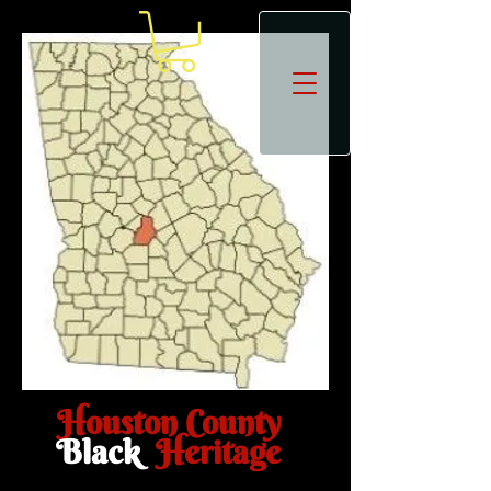
Houston County
Black
Heritage