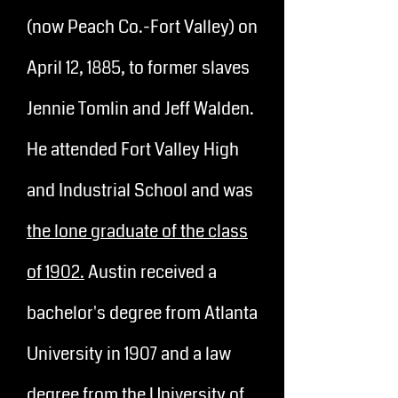
(now Peach Co.-Fort Valley) on
April 12, 1885, to former slaves
Jennie Tomlin and Jeff Walden.
He attended Fort Valley High
and Industrial School and was
the lone graduate of the class
of 1902.
Austin received a
bachelor's degree from Atlanta
University in 1907 and a law
degree from the University of