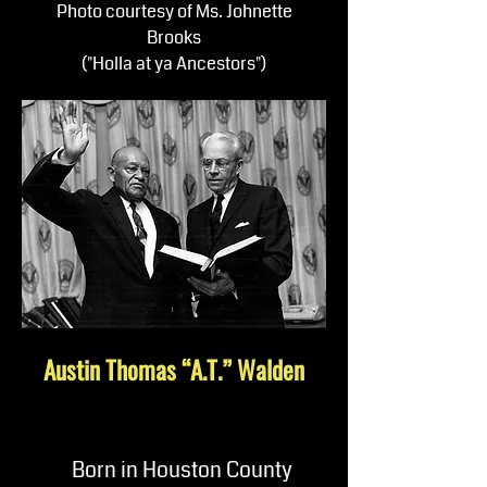
Photo courtesy of Ms. Johnette
Brooks
("Holla at ya Ancestors")
Austin Thomas “A.T.” Walden
Born in Houston County