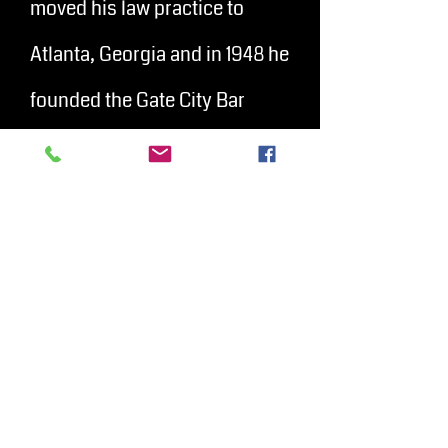
moved his law practice to
Atlanta, Georgia and in 1948 he
founded the Gate City Bar
Association.
Austin litigated
civil rights cases to
help President John F.
Kennedy appointed him as a
member of the American Battle
Monuments Commission in
1963, and he was a delegate to