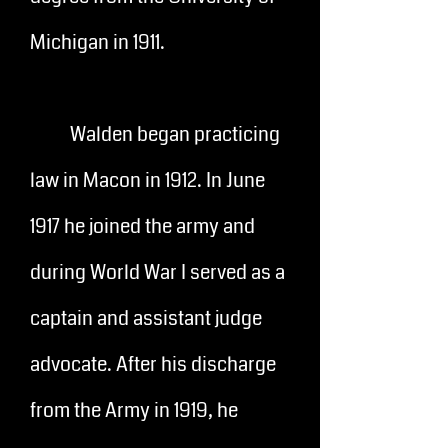
Michigan in 1911.
Walden began practicing
law in Macon in 1912. In June
1917 he joined the army and
during World War I served as a
captain and assistant judge
advocate. After his discharge
from the Army in 1919, he